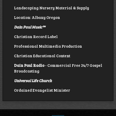
Landscaping Nursery Material & Supply
Location: Albany Oregon
Dain Paul Music
™
Christian Record Label
Professional Multimedia Production
Christian Educational Content
Dain Paul Radio
- Commercial Free 24/7 Gospel
Broadcasting
Universal Life Church
Ordained Evangelist Minister