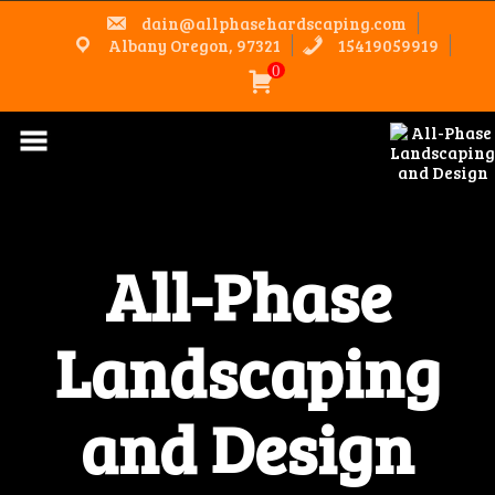
Skip
dain@allphasehardscaping.com
to
content
Albany Oregon, 97321
15419059919
0
All-Phase
Landscaping
and Design