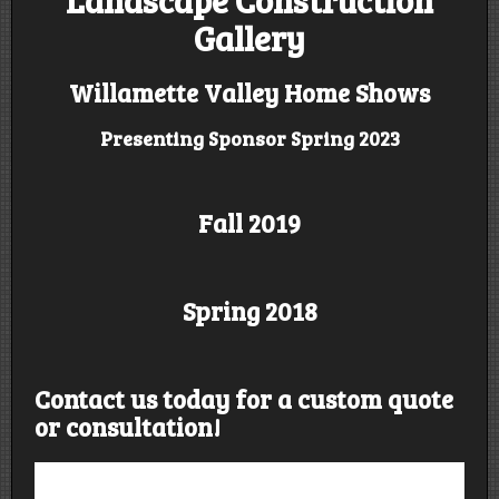
Gallery
Willamette Valley Home Shows
Presenting Sponsor Spring 2023
Fall 2019
Spring 2018
Contact us today for a custom quote
or consultation!