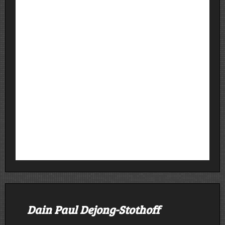
Dain Paul Dejong-Stothoff