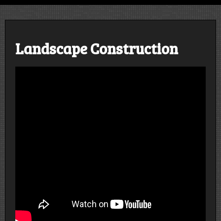
Design | Construct | Educate | Grow
Landscape Construction