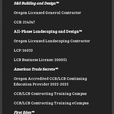
S&S Building and Design
™
Oregon Licensed General Contractor
CCB: 214247
All-Phase Landscaping and Design™
Oregon Licensed Landscaping Contractor
LCP: 16032
LCB Business License: 100051
American Trade Secrets
™
Oregon Accredited CCB/LCB Continuing
Education Provider 2022-2025
CCB/LCB Contracting Training Campus
CCB/LCB Contracting Training eCampus
First Eden
™