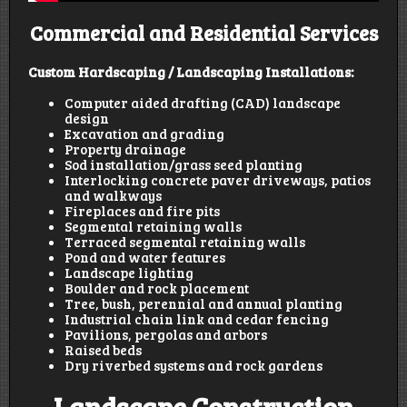
Commercial and Residential Services
Custom Hardscaping / Landscaping Installations:
Computer aided drafting (CAD) landscape
design
Excavation and grading
Property drainage
Sod installation/grass seed planting
Interlocking concrete paver driveways, patios
and walkways
Fireplaces and fire pits
Segmental retaining walls
Terraced segmental retaining walls
Pond and water features
Landscape lighting
Boulder and rock placement
Tree, bush, perennial and annual planting
Industrial chain link and cedar fencing
Pavilions, pergolas and arbors
Raised beds
Dry riverbed systems and rock gardens
Landscape Construction