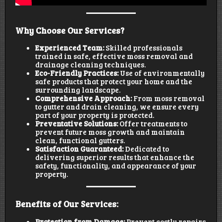
Why Choose Our Services?
Experienced Team:
Skilled professionals
trained in safe, effective moss removal and
drainage cleaning techniques.
Eco-Friendly Practices:
Use of environmentally
safe products that protect your home and the
surrounding landscape.
Comprehensive Approach:
From moss removal
to gutter and drain cleaning, we ensure every
part of your property is protected.
Preventative Solutions:
Offer treatments to
prevent future moss growth and maintain
clean, functional gutters.
Satisfaction Guaranteed:
Dedicated to
delivering superior results that enhance the
safety, functionality, and appearance of your
property.
Benefits of Our Services:
Protection from Damage:
Prevent costly repairs