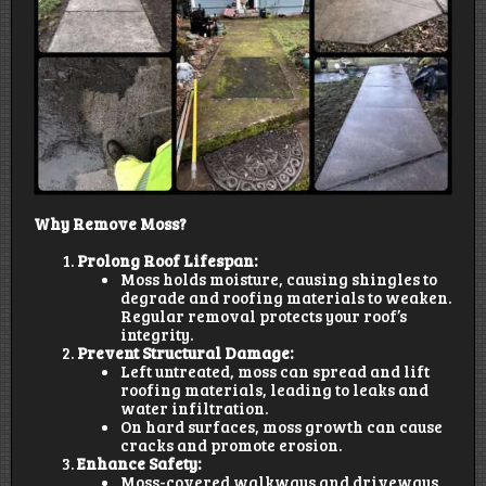
Why Remove Moss?
Prolong Roof Lifespan:
Moss holds moisture, causing shingles to
degrade and roofing materials to weaken.
Regular removal protects your roof’s
integrity.
Prevent Structural Damage:
Left untreated, moss can spread and lift
roofing materials, leading to leaks and
water infiltration.
On hard surfaces, moss growth can cause
cracks and promote erosion.
Enhance Safety:
Moss-covered walkways and driveways