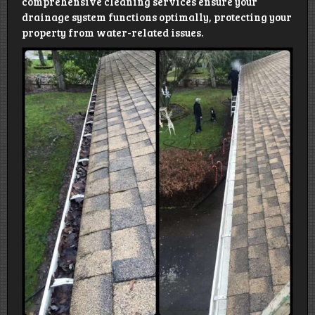
comprehensive cleaning services ensure your
drainage system functions optimally, protecting your
property from water-related issues.