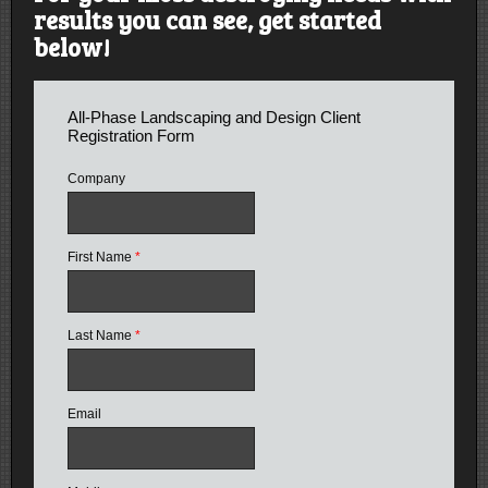
results you can see, get started
below!
All-Phase Landscaping and Design Client
Registration Form
Company
First Name
*
Last Name
*
Email