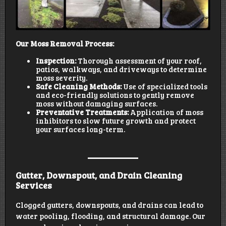
Our Moss Removal Process:
Inspection:
Thorough assessment of your roof,
patios, walkways, and driveways to determine
moss severity.
Safe Cleaning Methods:
Use of specialized tools
and eco-friendly solutions to gently remove
moss without damaging surfaces.
Preventative Treatments:
Application of moss
inhibitors to slow future growth and protect
your surfaces long-term.
Gutter, Downspout, and Drain Cleaning
Services
Clogged gutters, downspouts, and drains can lead to
water pooling, flooding, and structural damage. Our