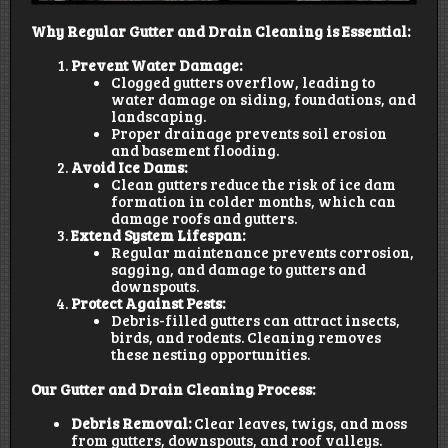
Why Regular Gutter and Drain Cleaning is Essential:
Prevent Water Damage:
Clogged gutters overflow, leading to
water damage on siding, foundations, and
landscaping.
Proper drainage prevents soil erosion
and basement flooding.
Avoid Ice Dams:
Clean gutters reduce the risk of ice dam
formation in colder months, which can
damage roofs and gutters.
Extend System Lifespan:
Regular maintenance prevents corrosion,
sagging, and damage to gutters and
downspouts.
Protect Against Pests:
Debris-filled gutters can attract insects,
birds, and rodents. Cleaning removes
these nesting opportunities.
Our Gutter and Drain Cleaning Process:
Debris Removal:
Clear leaves, twigs, and moss
from gutters, downspouts, and roof valleys.