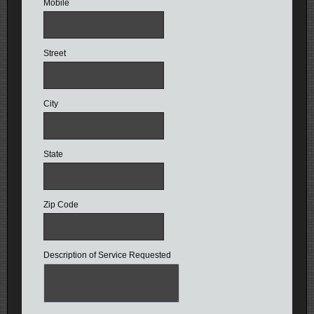
Mobile
Street
City
State
Zip Code
Description of Service Requested