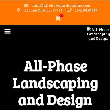
Skip
dain@allphasehardscaping.com
to
content
Albany Oregon, 97321
15419059919
0
All-Phase
Landscaping
and Design