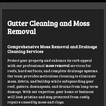
Design | Construct | Educate | Grow
Gutter Cleaning and Moss
Removal
Comprehensive Moss Removal and Drainage
Cleaning Services
Protect your property and enhance its curb appeal
with our professional
moss removal
services for
roofs, hard surfaces, and complete drainage systems.
Our team provides meticulous cleaning to eliminate
moss, debris, and buildup while safeguarding your
roof, gutters, downspouts, and drains from long-term
damage. With our expertise, your home or business
will look pristine and stay protected from costly
repairs caused by moss and clogs.