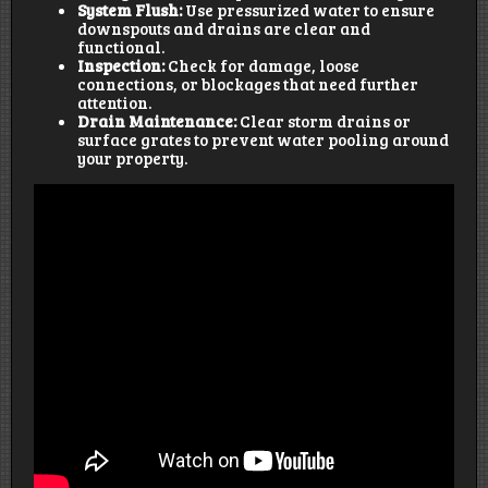
System Flush:
Use pressurized water to ensure
downspouts and drains are clear and
functional.
Inspection:
Check for damage, loose
connections, or blockages that need further
attention.
Drain Maintenance:
Clear storm drains or
surface grates to prevent water pooling around
your property.