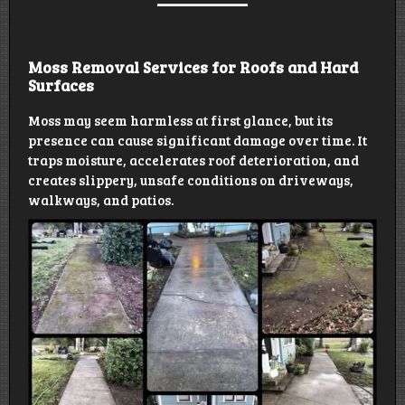
Moss Removal Services for Roofs and Hard
Surfaces
Moss may seem harmless at first glance, but its
presence can cause significant damage over time. It
traps moisture, accelerates roof deterioration, and
creates slippery, unsafe conditions on driveways,
walkways, and patios.