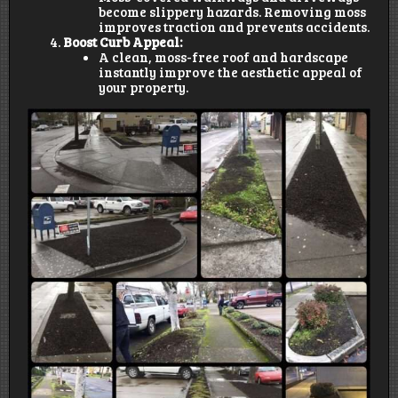
become slippery hazards. Removing moss
improves traction and prevents accidents.
Boost Curb Appeal:
A clean, moss-free roof and hardscape
instantly improve the aesthetic appeal of
your property.