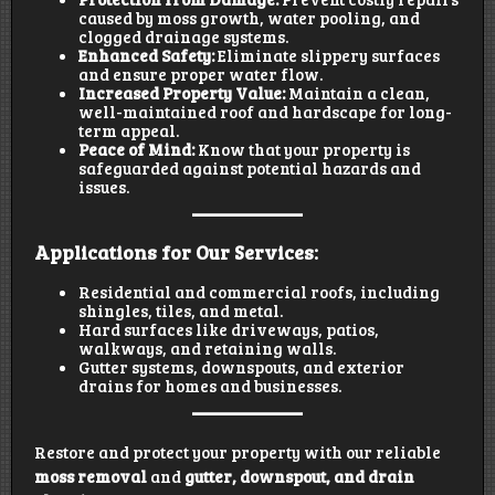
caused by moss growth, water pooling, and
clogged drainage systems.
Enhanced Safety:
Eliminate slippery surfaces
and ensure proper water flow.
Increased Property Value:
Maintain a clean,
well-maintained roof and hardscape for long-
term appeal.
Peace of Mind:
Know that your property is
safeguarded against potential hazards and
issues.
Applications for Our Services:
Residential and commercial roofs, including
shingles, tiles, and metal.
Hard surfaces like driveways, patios,
walkways, and retaining walls.
Gutter systems, downspouts, and exterior
drains for homes and businesses.
Restore and protect your property with our reliable
moss removal
and
gutter, downspout, and drain