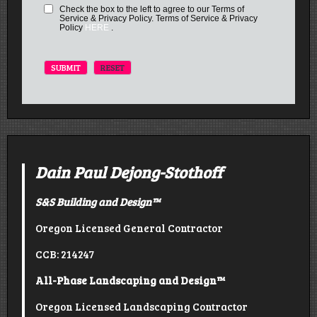
Check the box to the left to agree to our Terms of
Service & Privacy Policy. Terms of Service & Privacy
Policy
HERE
.
Dain Paul Dejong-Stothoff
S&S Building and Design
™
Oregon Licensed General Contractor
CCB: 214247
All-Phase Landscaping and Design™
Oregon Licensed Landscaping Contractor