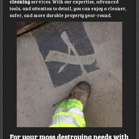
cleaning
services. With our expertise, advanced
tools, and attention to detail, you can enjoy a cleaner,
safer, and more durable property year-round.
For your moss destroying needs with