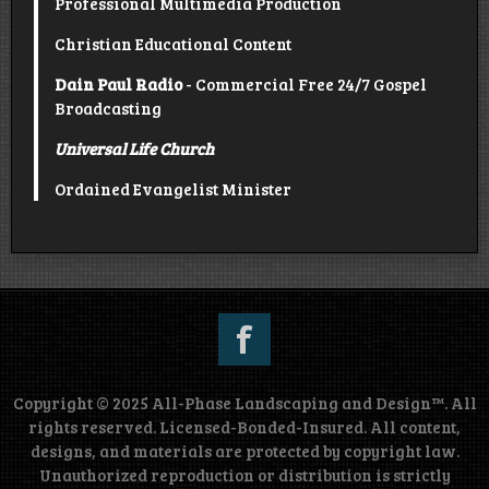
Professional Multimedia Production
Christian Educational Content
Dain Paul Radio
- Commercial Free 24/7 Gospel
Broadcasting
Universal Life Church
Ordained Evangelist Minister
Copyright © 2025 All-Phase Landscaping and Design™. All
rights reserved. Licensed-Bonded-Insured. All content,
designs, and materials are protected by copyright law.
Unauthorized reproduction or distribution is strictly