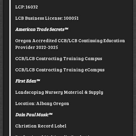
LCP: 16032
LCB Business License: 100051
American Trade Secrets
™
Oregon Accredited CCB/LCB Continuing Education
Provider 2022-2025
CCB/LCB Contracting Training Campus
CCB/LCB Contracting Training eCampus
First Eden
™
Landscaping Nursery Material & Supply
Location: Albany Oregon
Dain Paul Music
™
Christian Record Label