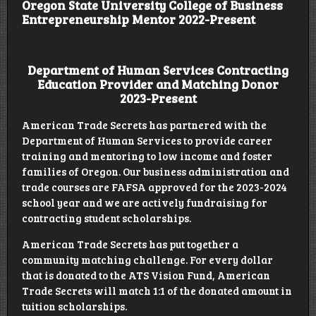
Oregon State University College of Business
Entrepreneurship Mentor 2022-Present
Department of Human Services Contracting
Education Provider and Matching Donor
2023-Present
American Trade Secrets has partnered with the
Department of Human Services to provide career
training and mentoring to low income and foster
families of Oregon. Our business administration and
trade courses are FAFSA approved for the 2023-2024
school year and we are actively fundraising for
contracting student scholarships.
American Trade Secrets has put together a
community matching challenge. For every dollar
that is donated to the ATS Vision Fund, American
Trade Secrets will match 1:1 of the donated amount in
tuition scholarships.