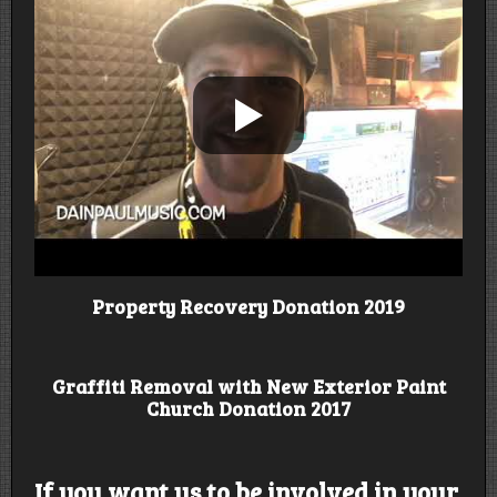
Property Recovery Donation 2019
Graffiti Removal with New Exterior Paint
Church Donation 2017
If you want us to be involved in your