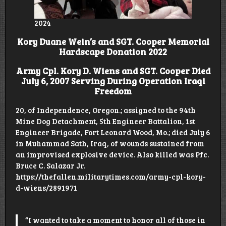
2024
Kory Duane Wein’s and SGT. Cooper Memorial
Hardscape Donation 2022
Army Cpl. Kory D. Wiens and SGT. Cooper Died
July 6, 2007 Serving During Operation Iraqi
Freedom
20, of Independence, Oregon.; assigned to the 94th
Mine Dog Detachment, 5th Engineer Battalion, 1st
Engineer Brigade, Fort Leonard Wood, Mo.; died July 6
in Muhammad Sath, Iraq, of wounds sustained from
an improvised explosive device. Also killed was Pfc.
Bruce C. Salazar Jr.
https://thefallen.militarytimes.com/army-cpl-kory-
d-wiens/2891971
“I wanted to take a moment to honor all of those in