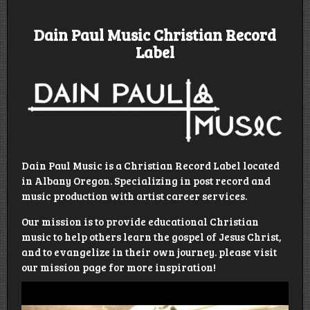
Dain Paul Music Christian Record
Label
Dain Paul Music is a Christian Record Label located
in Albany Oregon. Specializing in post record and
music production with artist career services.
Our mission is to provide educational Christian
music to help others learn the gospel of Jesus Christ,
and to evangelize in their own journey. please visit
our mission page for more inspiration!