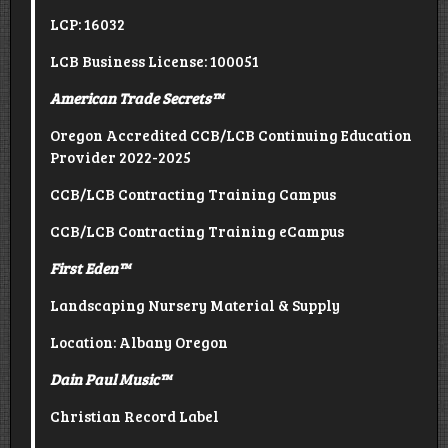
LCP: 16032
LCB Business License: 100051
American Trade Secrets
™
Oregon Accredited CCB/LCB Continuing Education
Provider 2022-2025
CCB/LCB Contracting Training Campus
CCB/LCB Contracting Training eCampus
First Eden
™
Landscaping Nursery Material & Supply
Location: Albany Oregon
Dain Paul Music
™
Christian Record Label