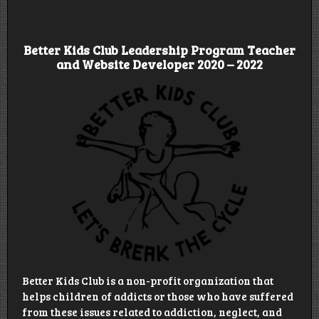
Better Kids Club Leadership Program Teacher
and Website Developer 2020 – 2022
Better Kids Club is a non-profit organization that
helps children of addicts or those who have suffered
from these issues related to addiction, neglect, and