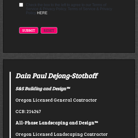
Check the box to the left to agree to our Terms of
Service & Privacy Policy. Terms of Service & Privacy
Policy
HERE
.
Dain Paul Dejong-Stothoff
S&S Building and Design
™
Oregon Licensed General Contractor
CCB: 214247
All-Phase Landscaping and Design™
Oregon Licensed Landscaping Contractor