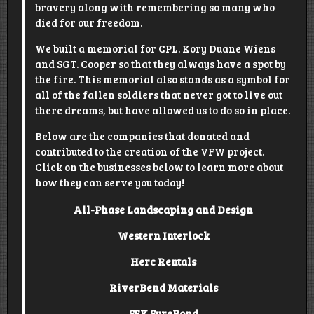
bravery along with remembering so many who
died for our freedom.
We built a memorial for CPL. Kory Duane Wiens
and SGT. Cooper so that they always have a spot by
the fire. This memorial also stands as a symbol for
all of the fallen soldiers that never got to live out
there dreams, but have allowed us to do so in place.
Below are the companies that donated and
contributed to the creation of the VFW project.
Click on the businesses below to learn more about
how they can serve you today!
All-Phase Landscaping and Design
Western Interlock
Herc Rentals
RiverBend Materials
SEK SureBond