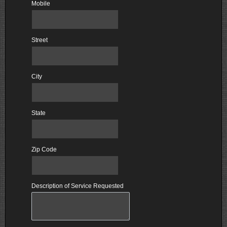
Mobile
Street
City
State
Zip Code
Description of Service Requested