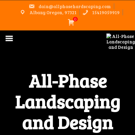
Skip
dain@allphasehardscaping.com
to
content
Albany Oregon, 97321
15419059919
0
All-Phase
Landscaping
and Design