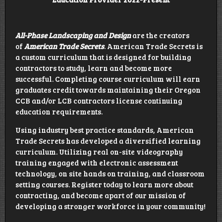
All-Phase Landscaping and Design
are the creators
of
American Trade Secrets
. American Trade Secrets is
a custom curriculum that is designed for building
contractors to study, learn and become more
successful. Completing course curriculum will earn
graduates credit towards maintaining their Oregon
CCB and/or LCB contractors license continuing
education requirements.
Using industry best practice standards, American
Trade Secrets has developed a diversified learning
curriculum. Utilizing real on-site videography
training engaged with electronic assessment
technology, on site hands on training, and classroom
setting courses. Register today to learn more about
contracting, and become apart of our mission of
developing a stronger workforce in your community!