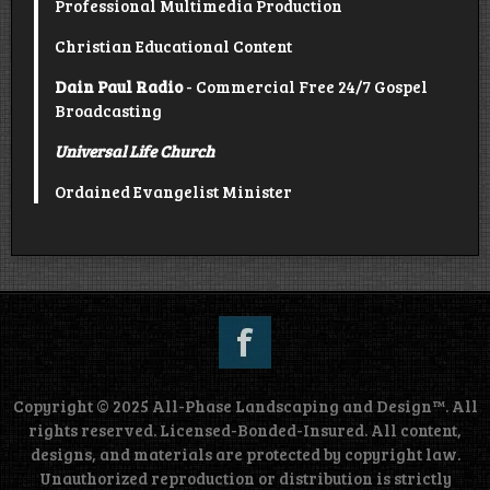
Professional Multimedia Production
Christian Educational Content
Dain Paul Radio
- Commercial Free 24/7 Gospel
Broadcasting
Universal Life Church
Ordained Evangelist Minister
Copyright © 2025 All-Phase Landscaping and Design™. All
rights reserved. Licensed-Bonded-Insured. All content,
designs, and materials are protected by copyright law.
Unauthorized reproduction or distribution is strictly