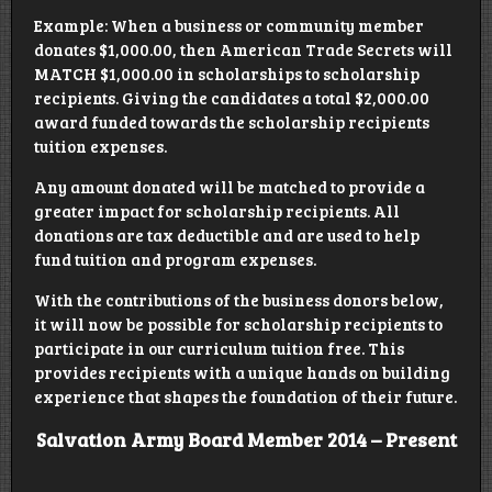
Example: When a business or community member
donates $1,000.00, then American Trade Secrets will
MATCH $1,000.00 in scholarships to scholarship
recipients. Giving the candidates a total $2,000.00
award funded towards the scholarship recipients
tuition expenses.
Any amount donated will be matched to provide a
greater impact for scholarship recipients. All
donations are tax deductible and are used to help
fund tuition and program expenses.
With the contributions of the business donors below,
it will now be possible for scholarship recipients to
participate in our curriculum tuition free. This
provides recipients with a unique hands on building
experience that shapes the foundation of their future.
Salvation Army Board Member 2014 – Present