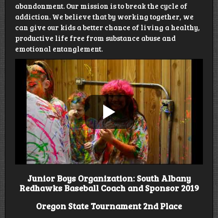
abandonment. Our mission is to break the cycle of
addiction. We believe that by working together, we
can give our kids a better chance of living a healthy,
productive life free from substance abuse and
emotional entanglement.
Junior Boys Organization: South Albany
Redhawks Baseball Coach and Sponsor 2019
Oregon State Tournament 2nd Place