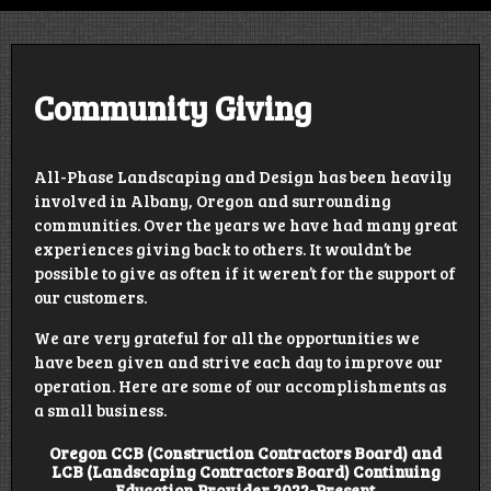
Design | Construct | Educate | Grow
Community Giving
All-Phase Landscaping and Design has been heavily
involved in Albany, Oregon and surrounding
communities. Over the years we have had many great
experiences giving back to others. It wouldn’t be
possible to give as often if it weren’t for the support of
our customers.
We are very grateful for all the opportunities we
have been given and strive each day to improve our
operation. Here are some of our accomplishments as
a small business.
Oregon CCB (Construction Contractors Board) and
LCB (Landscaping Contractors Board) Continuing
Education Provider 2022-Present