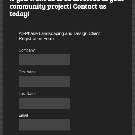
community project! Contact us
today!
All-Phase Landscaping and Design Client
Registration Form
Company
First Name
*
Last Name
*
Email