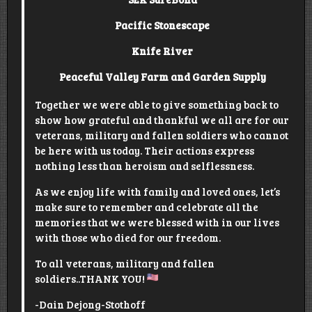
Pacific Stonescape
Knife River
Peaceful Valley Farm and Garden Supply
Together we were able to give something back to
show how grateful and thankful we all are for our
veterans, military and fallen soldiers who cannot
be here with us today. Their actions express
nothing less than heroism and selflessness.
As we enjoy life with family and loved ones, let’s
make sure to remember and celebrate all the
memories that we were blessed with in our lives
with those who died for our freedom.
To all veterans, military and fallen
soldiers..THANK YOU!
-Dain Dejong-Stothoff