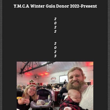
Y.M.C.A Winter Gala Donor 2022-Present
2
0
2
2
2
0
2
3