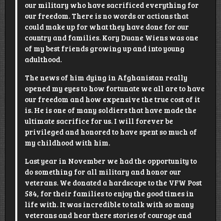
our military who have sacrificed everything for
our freedom. There is no words or actions that
could make up for what they have done for our
country and families.
Kory Duane Wiens
was one
of my best friends growing up and into young
adulthood.
The news of him dying in Afghanistan really
opened my eyes to how fortunate we all are to have
our freedom and how expensive the true cost of it
is. He is one of many soldiers that have made the
ultimate sacrifice for us. I will forever be
privileged and honored to have spent so much of
my childhood with him.
Last year in November we had the opportunity to
do something for all military and honor our
veterans. We donated a hardscape to the
VFW Post
584
, for their families to enjoy the good times in
life with. It was incredible to talk with so many
veterans and hear there stories of courage and